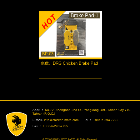
Brake Pad-1
BP-03
彪虎、DRG Chicken Brake Pad
more...
>
Addr. ：
No.72, Zhengnan 2nd St., Yongkang Dist., Tainan City 710,
Taiwan (R.O.C.)
E-MAIL
info@chicken-moto.com
Tel ：
+886-6-254-7222
Fax ：
+886-6-243-7755
© 2015 CHICKEN MOTO PARTS. All Rights Reserved.