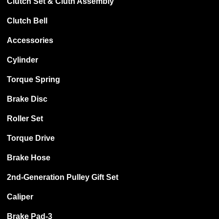
Clutch Set & Cluth Assembly
Clutch Bell
Accessories
Cylinder
Torque Spring
Brake Disc
Roller Set
Torque Drive
Brake Hose
2nd-Generation Pulley Gift Set
Caliper
Brake Pad-3