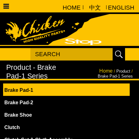
HOME
|
中文
|
ENGLISH
Home
/
Product
/
Brake Pad-1 Series
Brake Pad-1
Brake Pad-2
Brake Shoe
Clutch