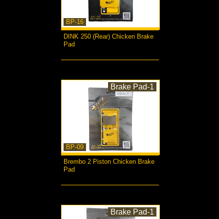
BP-16
DINK 250 (Rear) Chicken Brake
Pad
more...
Brake Pad-1
BP-09
Brembo 2 Piston Chicken Brake
Pad
more...
Brake Pad-1