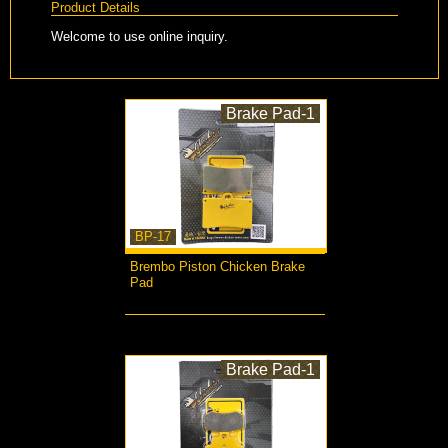
Product Details
Welcome to use online inquiry.
Brake Pad-1
BP-17
Brembo Piston Chicken Brake
Pad
more...
Brake Pad-1