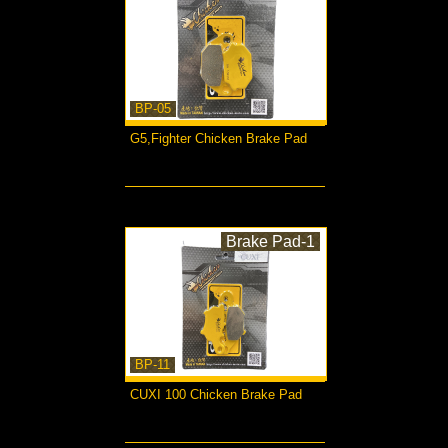
BP-05
G5,Fighter Chicken Brake Pad
more...
Brake Pad-1
BP-11
CUXI 100 Chicken Brake Pad
more...