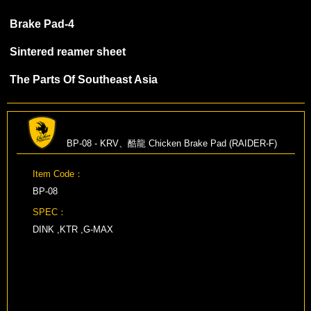
Brake Pad-4
Sintered reamer sheet
The Parts Of Southeast Asia
BP-08 - KRV、酷龍 Chicken Brake Pad (RAIDER-F)
Item Code：
BP-08
SPEC：
DINK ,KTR ,G-MAX