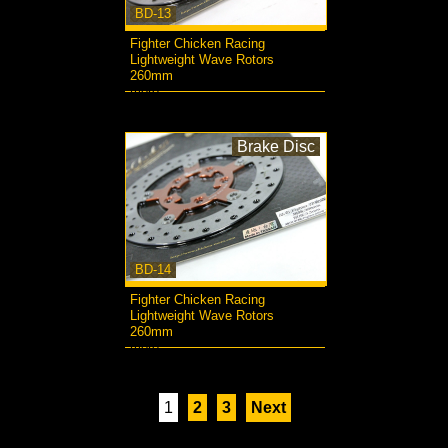
BD-13
Fighter Chicken Racing
Lightweight Wave Rotors
260mm
more...
Brake Disc
BD-14
Fighter Chicken Racing
Lightweight Wave Rotors
260mm
more...
1
2
3
Next