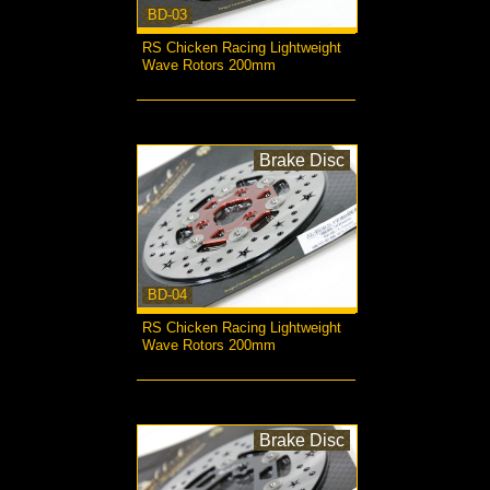
BD-03
RS Chicken Racing Lightweight
Wave Rotors 200mm
more...
Brake Disc
BD-04
RS Chicken Racing Lightweight
Wave Rotors 200mm
more...
Brake Disc