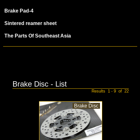
Brake Pad-4
Sintered reamer sheet
The Parts Of Southeast Asia
Brake Disc - List
Results 1 - 9 of 22
Brake Disc