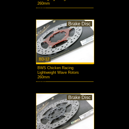
260mm
more...
Brake Disc
BD-12
BWS Chicken Racing
Lightweight Wave Rotors
260mm
more...
Brake Disc