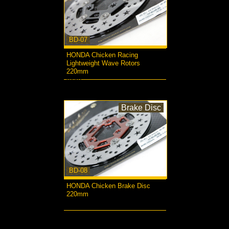
BD-07
HONDA Chicken Racing
Lightweight Wave Rotors
220mm
more...
Brake Disc
BD-08
HONDA Chicken Brake Disc
220mm
more...