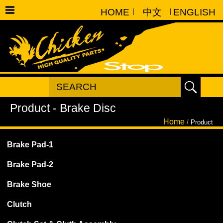
HOME
|
中文
|
ENGLISH
Home
/
Product
Brake Pad-1
Brake Pad-2
Brake Shoe
Clutch