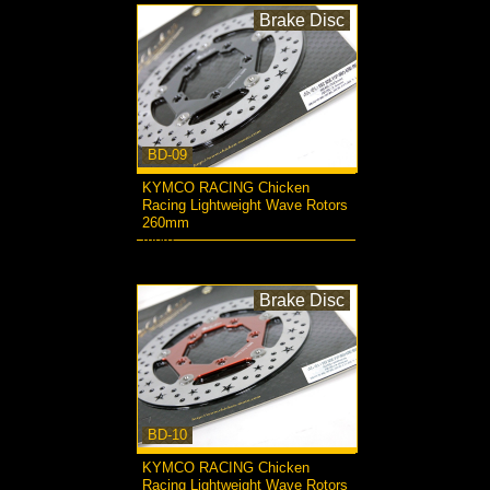
Brake Disc
BD-09
KYMCO RACING Chicken
Racing Lightweight Wave Rotors
260mm
more...
Brake Disc
BD-10
KYMCO RACING Chicken
Racing Lightweight Wave Rotors