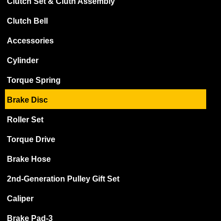
Clutch Set & Cluth Assembly
Clutch Bell
Accessories
Cylinder
Torque Spring
Brake Disc
Roller Set
Torque Drive
Brake Hose
2nd-Generation Pulley Gift Set
Caliper
Brake Pad-3