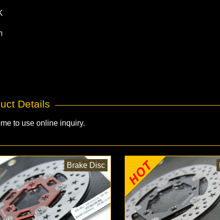
K
m
uct Details
me to use online inquiry.
Brake Disc