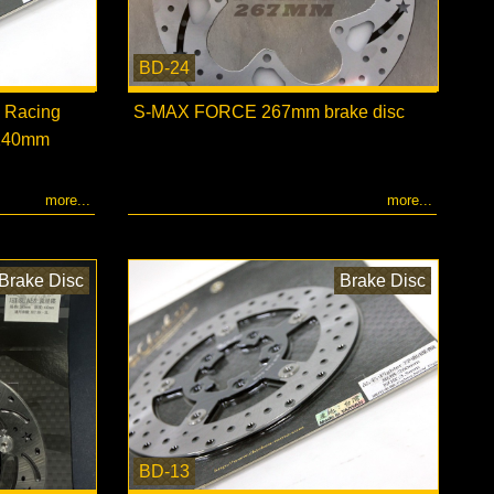
BD-24
 Racing
S-MAX FORCE 267mm brake disc
 240mm
more...
more...
Brake Disc
Brake Disc
BD-13