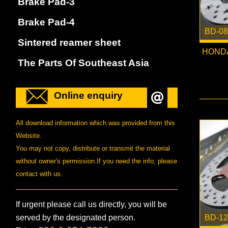
Brake Pad-3
Brake Pad-4
BD-08
Sintered reamer sheet
HONDA
The Parts Of Southeast Asia
Online enquiry
All download information which was provided from this
Website.
You may not copy, distribute or transmit the material
without owner's permission.If you need the info, please
contact with us.
If urgent please call us directly, you will be
served by the designated person.
BD-12