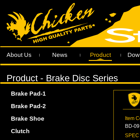
About Us
News
Product
Dow
|
|
|
Brake Pad-1
Brake Pad-2
Brake Shoe
Item 
BD-09
Clutch
SPE