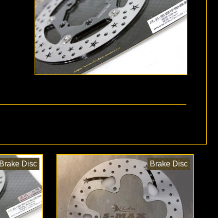
Brake Disc
Brake Disc