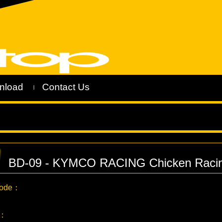
nload
Contact Us
|
BD-09 - KYMCO RACING Chicken Racin
Code：
C：