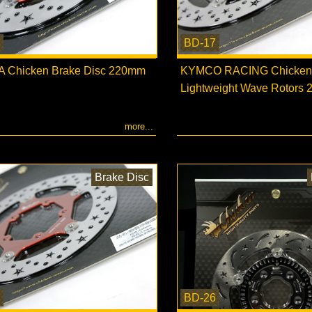
BD-17
 Chicken Brake Disc 220mm
KYMCO RACING Chicken
Lightweight Wave Rotors
more...
Brake Disc
BD-26