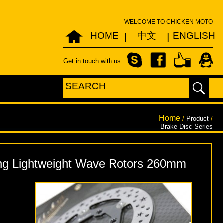
WELCOME TO CHICKEN MOTO
HOME
中文
ENGLISH
|
|
Get in touch with us
Home
/
Product
/
Brake Disc Series
g Lightweight Wave Rotors 260mm