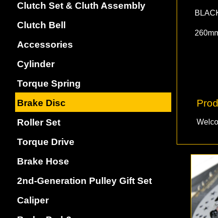
Clutch Set & Cluth Assembly
BLAC
Clutch Bell
260m
Accessories
Cylinder
Torque Spring
Prod
Brake Disc
Roller Set
Welco
Torque Drive
Brake Hose
2nd-Generation Pulley Gift Set
Caliper