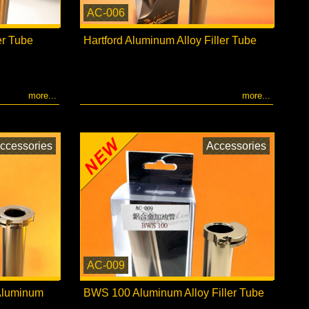
AC-006
er Tube
Hartford Aluminum Alloy Filler Tube
more...
more...
ccessories
Accessories
AC-009
 Aluminum
BWS 100 Aluminum Alloy Filler Tube