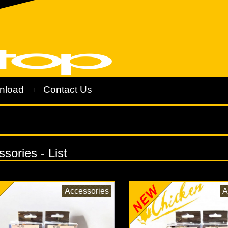
nload
Contact Us
|
sories - List
Accessories
A