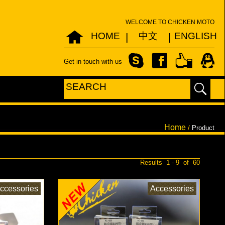
WELCOME TO CHICKEN MOTO
HOME
中文
ENGLISH
|
|
Get in touch with us
Home
/
Product
Results 1 - 9 of 60
ccessories
Accessories