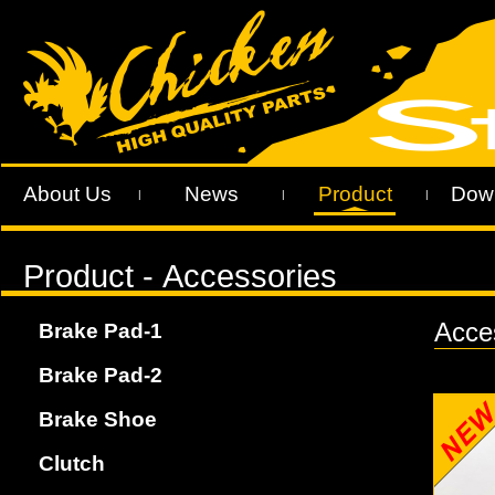
About Us
News
Product
Dow
|
|
|
Acces
Brake Pad-1
Brake Pad-2
Brake Shoe
Clutch