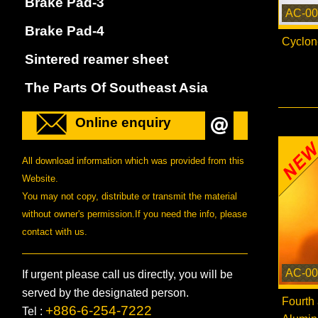
Brake Pad-3
AC-00
Brake Pad-4
Cyclon
Sintered reamer sheet
The Parts Of Southeast Asia
Online enquiry
All download information which was provided from this
Website.
You may not copy, distribute or transmit the material
without owner's permission.If you need the info, please
contact with us.
AC-00
If urgent please call us directly, you will be
served by the designated person.
Fourth
+886-6-254-7222
Tel :