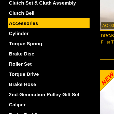
Clutch Set & Cluth Assembly
Clutch Bell
Accessories
AC-00
Cylinder
DRG/Bl
Filler 
Torque Spring
Brake Disc
Roller Set
Torque Drive
Brake Hose
2nd-Generation Pulley Gift Set
Caliper