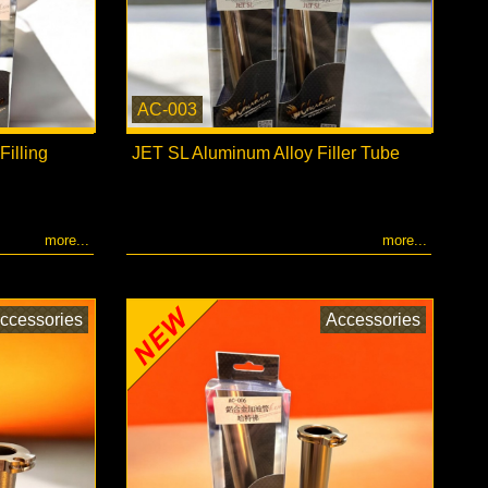
AC-003
illing
JET SL Aluminum Alloy Filler Tube
more...
more...
ccessories
Accessories