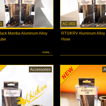
1
AC-002
ack Mamba Aluminum Alloy
RTS/KRV Aluminum Alloy F
Tube
Hose
more...
Accessories
A