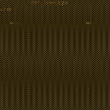
g
JET SL 260mm流星碟
 220mm
more...
more...