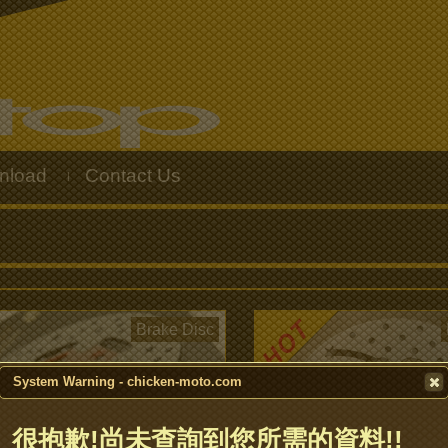
nload
Contact Us
|
Brake Disc
System Warning - chicken-moto.com
很抱歉!尚未查詢到您所需的資料!!