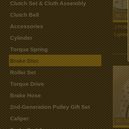
Clutch Set & Cluth Assembly
Clutch Bell
BD-16
Accessories
J POW
Lightw
Cylinder
Torque Spring
Brake Disc
Roller Set
Torque Drive
Brake Hose
2nd-Generation Pulley Gift Set
Caliper
BD-24