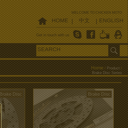
WELCOME TO CHICKEN MOTO
HOME
中文
ENGLISH
|
|
Get in touch with us
Home
/
Product
/
Brake Disc Series
Brake Disc
Brake Disc