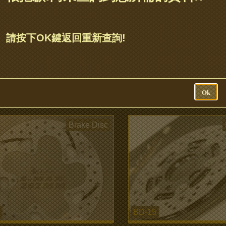
BD-22
請按下OK鍵返回重新查詢!
ER Chicken Racing
Gogoro 2 245mm brake di
eight Wave Rotors 220mm
more...
Ok
Brake Disc
BD-15