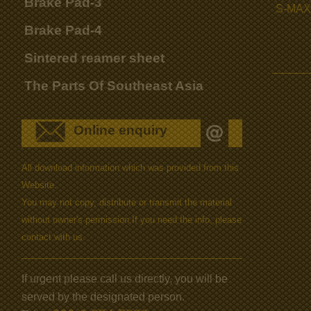
Brake Pad-3
S-MAX
Brake Pad-4
Sintered reamer sheet
The Parts Of Southeast Asia
Online enquiry
All download information which was provided from this
Website.
You may not copy, distribute or transmit the material
without owner's permission.If you need the info, please
contact with us.
If urgent please call us directly, you will be
served by the designated person.