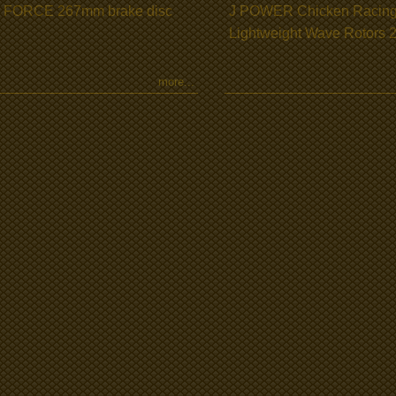
 FORCE 267mm brake disc
J POWER Chicken Racin
Lightweight Wave Rotors
more...