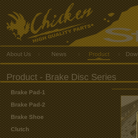
About Us
News
Product
Dow
|
|
|
Brake Pad-1
Brake Pad-2
Brake Shoe
Clutch