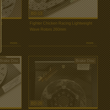
BD-13
sc
Fighter Chicken Racing Lightweight
Wave Rotors 260mm
more...
more...
Brake Disc
Brake Disc
BD-26