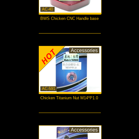
AC-40
BWS Chicken CNC Handle base
more...
Accessories
AC-591
Chicken Titanium Nut M14*P1.0
more...
Accessories