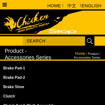
HOME
|
中文
|
ENGLISH
Home
/
Product
/
Accessories Series
Brake Pad-1
Brake Pad-2
Brake Shoe
Clutch