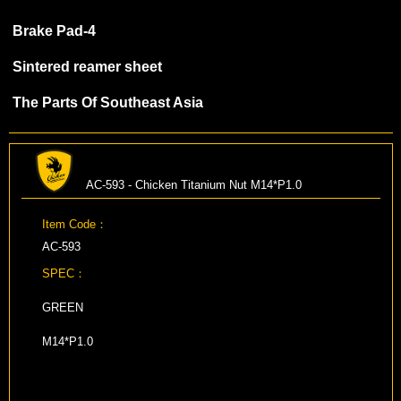
Brake Pad-4
Sintered reamer sheet
The Parts Of Southeast Asia
AC-593 - Chicken Titanium Nut M14*P1.0
Item Code：
AC-593
SPEC：
GREEN
M14*P1.0