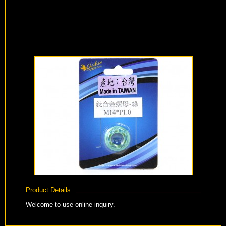
Product Details
Welcome to use online inquiry.