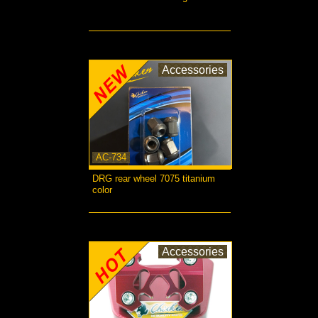
more...
Accessories
AC-734
DRG rear wheel 7075 titanium
color
more...
Accessories