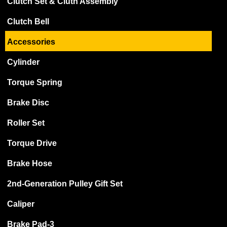
Clutch Set & Cluth Assembly
Clutch Bell
Accessories
Cylinder
Torque Spring
Brake Disc
Roller Set
Torque Drive
Brake Hose
2nd-Generation Pulley Gift Set
Caliper
Brake Pad-3