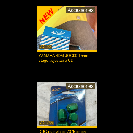
Accessories
AC-90
YAMAHA 4DM-JOG90 Three-
stage adjustable CDI
more...
Accessories
AC-735
DRG rear wheel 7075 green