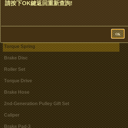
Clutch Set & Cluth Assembly
請按下OK鍵返回重新查詢!
Clutch Bell
Accessories
Ok
Cylinder
Torque Spring
Brake Disc
Roller Set
Torque Drive
Brake Hose
2nd-Generation Pulley Gift Set
Caliper
Brake Pad-3