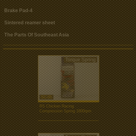
Brake Pad-4
Sintered reamer sheet
The Parts Of Southeast Asia
Torque Spring
SC-05
RS Chicken Racing
Compression Spring 1800rpm
more...