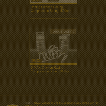
Racing Chicken Racing
Compression Spring 1500rpm
more...
Torque Spring
SC-22
S-MAX Chicken Racing
Compression Spring 2000rpm
more...
>
Addr. ：
No.72, Zhengnan 2nd St., Yongkang Dist., Tainan City 710,
Taiwan (R.O.C.)