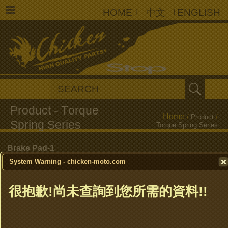
HOME
|
中文
|
ENGLISH
Home
/
Product
/
Torque Spring Series
Brake Pad-1
System Warning - chicken-moto.com
Brake Pad-2
很抱歉!尚未查詢到您所需的資料!!
Brake Shoe
Clutch