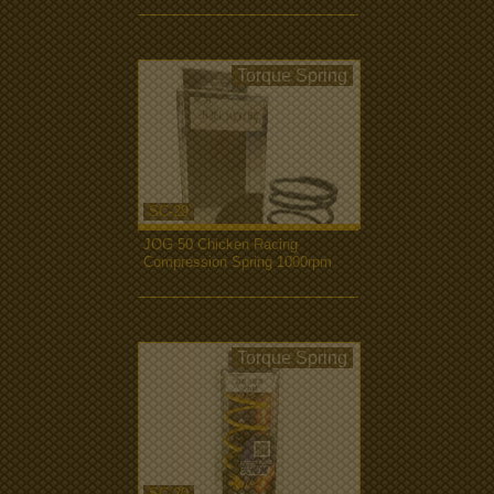
Torque Spring
SC-29
JOG 50 Chicken Racing
Compression Spring 1000rpm
more...
Torque Spring
SC-20