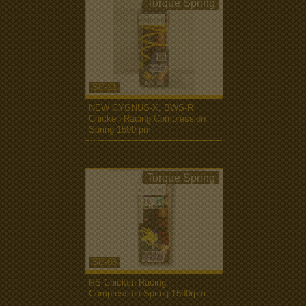
Torque Spring
SC-21
NEW CYGNUS-X, BWS-R
Chicken Racing Compression
Spring 1500rpm
more...
Torque Spring
SC-06
RS Chicken Racing
Compression Spring 1500rpm
more...