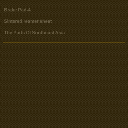
Brake Pad-4
Sintered reamer sheet
The Parts Of Southeast Asia