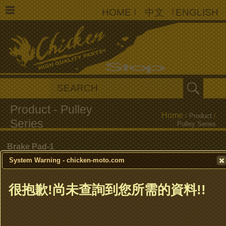
HOME
|
中文
|
ENGLISH
Home
/
Product
/
Pulley Series
Brake Pad-1
System Warning - chicken-moto.com
Brake Pad-2
很抱歉!尚未查詢到您所需的資料!!
Brake Shoe
Clutch