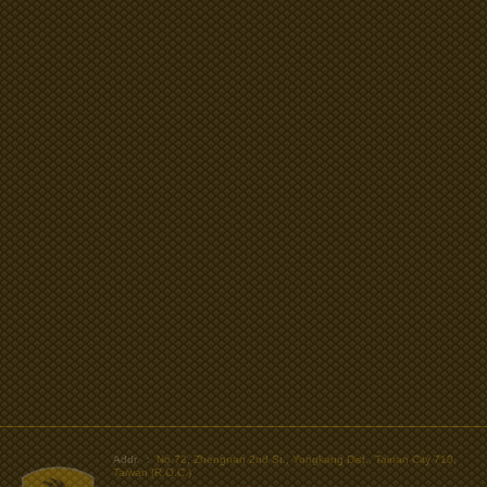
>
Addr. ：
No.72, Zhengnan 2nd St., Yongkang Dist., Tainan City 710,
Taiwan (R.O.C.)