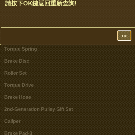
Clutch Set & Cluth Assembly
請按下OK鍵返回重新查詢!
Clutch Bell
Accessories
Ok
Cylinder
Torque Spring
Brake Disc
Roller Set
Torque Drive
Brake Hose
2nd-Generation Pulley Gift Set
Caliper
Brake Pad-3