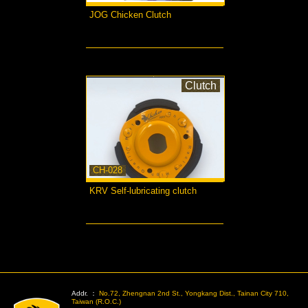
JOG Chicken Clutch
more...
Clutch
CH-028
KRV Self-lubricating clutch
more...
>
Addr. ：
No.72, Zhengnan 2nd St., Yongkang Dist., Tainan City 710,
Taiwan (R.O.C.)