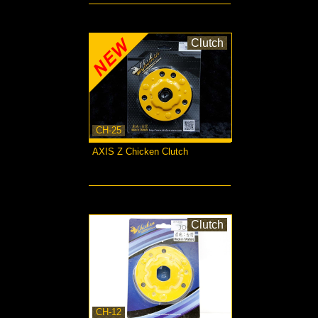
Clutch
CH-25
AXIS Z Chicken Clutch
more...
Clutch
CH-12