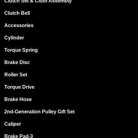
Clutch Set & Cluth Assembly
Clutch Bell
Accessories
Cylinder
Torque Spring
Brake Disc
Roller Set
Torque Drive
Brake Hose
2nd-Generation Pulley Gift Set
Caliper
Brake Pad-3