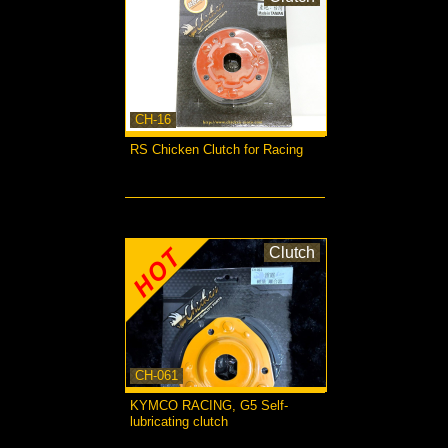
CH-16
RS Chicken Clutch for Racing
more...
Clutch
CH-061
KYMCO RACING, G5 Self-
lubricating clutch
more...