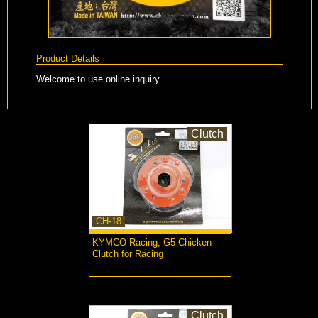
Product Details
Welcome to use online inquiry
Clutch
CH-18
KYMCO Racing, G5 Chicken
Clutch for Racing
more...
Clutch