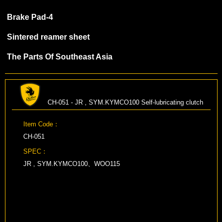
Brake Pad-4
Sintered reamer sheet
The Parts Of Southeast Asia
CH-051 - JR , SYM.KYMCO100 Self-lubricating clutch
Item Code：
CH-051
SPEC：
JR , SYM.KYMCO100、WOO115