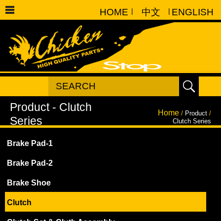
HOME
|
中文
|
ENGLISH
Home
/
Product
/
Clutch Series
Brake Pad-1
Brake Pad-2
Brake Shoe
Clutch