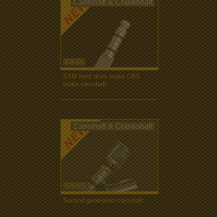
Camshaft & Crankshaft
CA-10
SYM front drum brake CBS
brake camshaft
more...
Camshaft & Crankshaft
CA-071
Second generation camshaft
more...