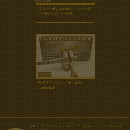
JOG50 fully covered crankshaft
40 stroke 10 pin hole
more...
Camshaft & Crankshaft
CA-09
BWS100 original full-stroke
crankshaft
more...
>
Addr. ：
No.72, Zhengnan 2nd St., Yongkang Dist., Tainan City 710,
Taiwan (R.O.C.)