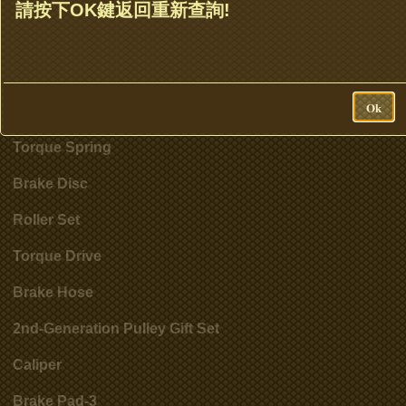
Clutch Set & Cluth Assembly
請按下OK鍵返回重新查詢!
Clutch Bell
Accessories
Ok
Cylinder
Torque Spring
Brake Disc
Roller Set
Torque Drive
Brake Hose
2nd-Generation Pulley Gift Set
Caliper
Brake Pad-3