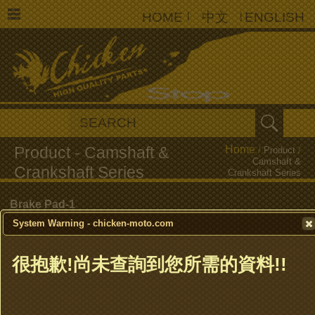
HOME
|
中文
|
ENGLISH
Home
/
Product
/
Camshaft &
Crankshaft Series
Brake Pad-1
System Warning - chicken-moto.com
Brake Pad-2
很抱歉!尚未查詢到您所需的資料!!
Brake Shoe
Clutch