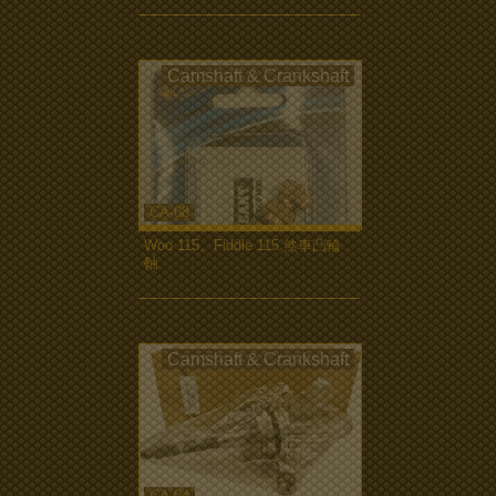
Camshaft & Crankshaft
CA-08
Woo 115、Fiddle 115 煞車凸輪
軸
more...
Camshaft & Crankshaft
CA-04