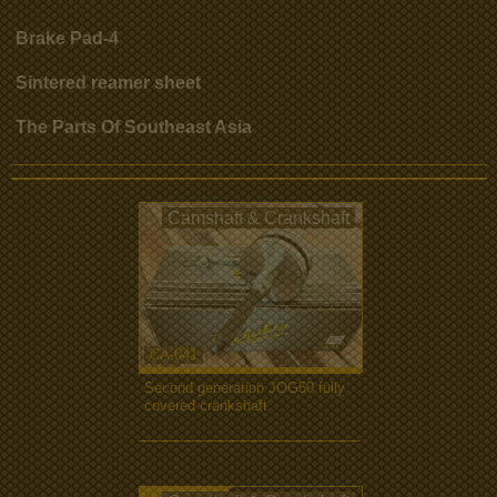
Brake Pad-4
Sintered reamer sheet
The Parts Of Southeast Asia
Camshaft & Crankshaft
CA-041
Second generation JOG50 fully
covered crankshaft
more...