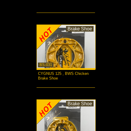
more...
Brake Shoe
BS-031
CYGNUS 125 , BWS Chicken
Brake Shoe
more...
Brake Shoe