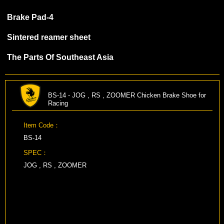
Brake Pad-4
Sintered reamer sheet
The Parts Of Southeast Asia
BS-14 - JOG , RS , ZOOMER Chicken Brake Shoe for
Racing
Item Code：
BS-14
SPEC：
JOG , RS , ZOOMER