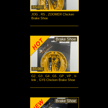
BS-011
JOG , RS , ZOOMER Chicken
Brake Shoe
more...
Brake Shoe
BS-061
G2 , G3 , G4 , G5 , GP , VP , V-
link , GY6 Chicken Brake Shoe
more...
Brake Shoe