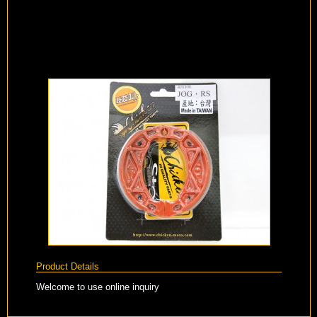
Product Details
Welcome to use online inquiry