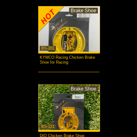
Brake Shoe
BS-201
KYMCO Racing Chicken Brake
Shoe for Racing
more...
Brake Shoe
BS-121
DIO Chicken Brake Shoe