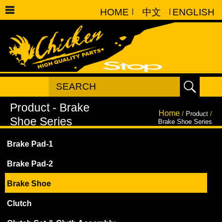
HOME
|
中文
|
ENGLISH
Home
/
Product
/
Brake Shoe Series
Brake Pad-1
Brake Pad-2
Brake Shoe
Clutch