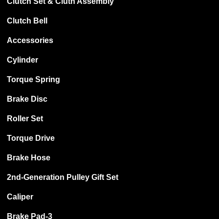
Clutch Set & Cluth Assembly
Clutch Bell
Accessories
Cylinder
Torque Spring
Brake Disc
Roller Set
Torque Drive
Brake Hose
2nd-Generation Pulley Gift Set
Caliper
Brake Pad-3