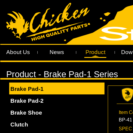
About Us
News
Product
Dow
|
|
|
Brake Pad-1
Brake Pad-2
Brake Shoe
Item 
BP-41
Clutch
SPE