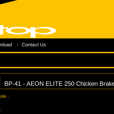
nload
Contact Us
|
BP-41 - AEON ELITE 250 Chicken Brak
Code：
C：