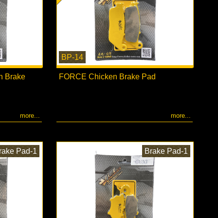
BP-14
n Brake
FORCE Chicken Brake Pad
more...
more...
rake Pad-1
Brake Pad-1