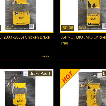
BP-06
 (2003~2005) Chicken Brake
X-PRO , DIO , MIO Chicke
Pad
more...
Brake Pad-1
B