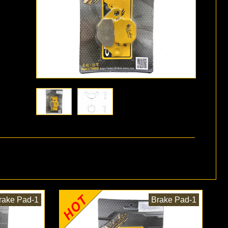
rake Pad-1
Brake Pad-1