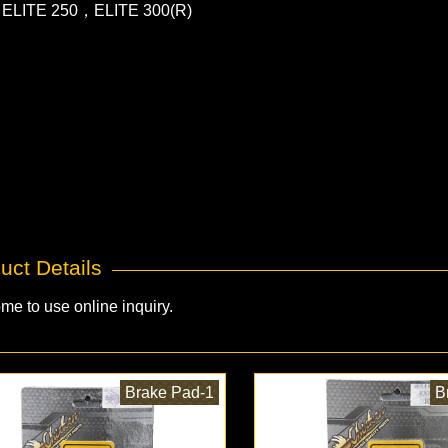
ELITE 250，ELITE 300(R)
uct Details
me to use online inquiry.
Brake Pad-1
B