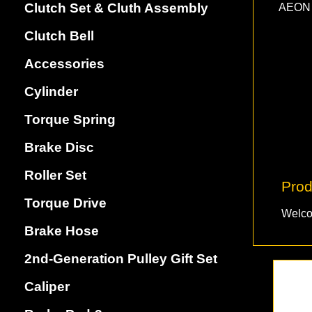
Clutch Set & Cluth Assembly
AEON 
Clutch Bell
Accessories
Cylinder
Torque Spring
Brake Disc
Roller Set
Prod
Torque Drive
Welco
Brake Hose
2nd-Generation Pulley Gift Set
Caliper