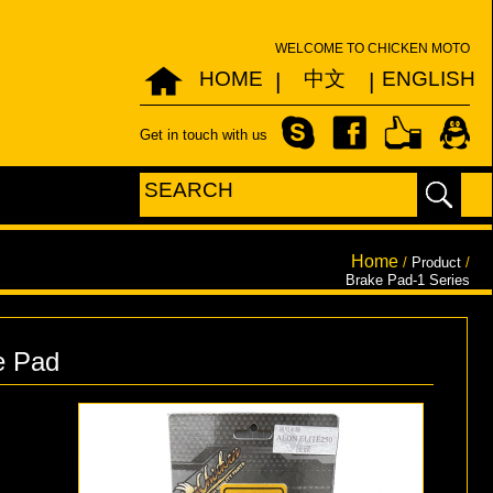
WELCOME TO CHICKEN MOTO
HOME
中文
ENGLISH
|
|
Get in touch with us
Home
/
Product
/
Brake Pad-1 Series
e Pad