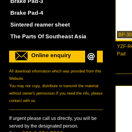
Brake Pad-3
Brake Pad-4
Sintered reamer sheet
BP-30
The Parts Of Southeast Asia
YZF-R6
Pad
Online enquiry
All download information which was provided from this
Website.
You may not copy, distribute or transmit the material
without owner's permission.If you need the info, please
contact with us.
If urgent please call us directly, you will be
served by the designated person.