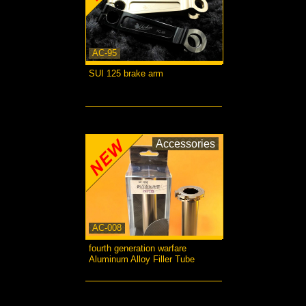
AC-95
SUI 125 brake arm
more...
Accessories
AC-008
fourth generation warfare
Aluminum Alloy Filler Tube
more...