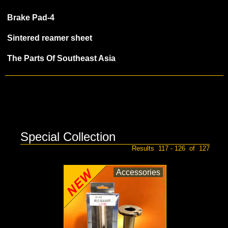
Brake Pad-4
Sintered reamer sheet
The Parts Of Southeast Asia
Special Collection
Results 117 - 126 of 127
Accessories