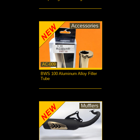
more...
Accessories
AC-009
BWS 100 Aluminum Alloy Filler
Tube
more...
Mufflers