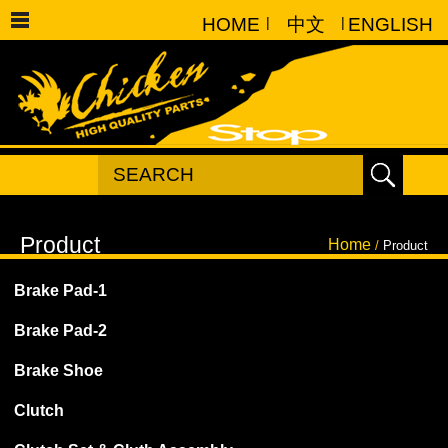
HOME
|
中文
|
ENGLISH
Home
/
Product
Brake Pad-1
Brake Pad-2
Brake Shoe
Clutch