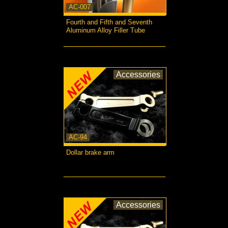
AC-007
Fourth and Fifth and Seventh
Aluminum Alloy Filler Tube
more...
Accessories
AC-94
Dollar brake arm
more...
Accessories