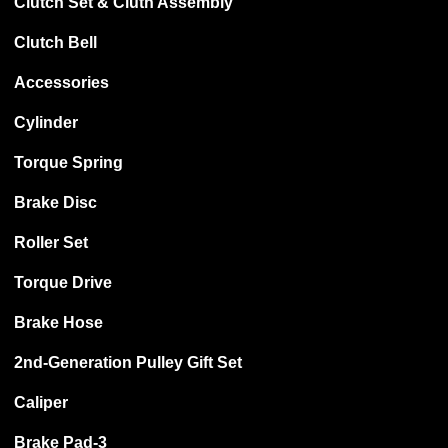
Clutch Set & Cluth Assembly
Clutch Bell
Accessories
Cylinder
Torque Spring
Brake Disc
Roller Set
Torque Drive
Brake Hose
2nd-Generation Pulley Gift Set
Caliper
Brake Pad-3