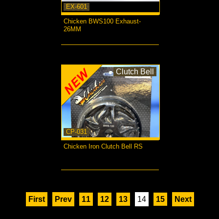
EX-601
Chicken BWS100 Exhaust-
26MM
more...
Clutch Bell
CP-031
Chicken Iron Clutch Bell RS
more...
First
Prev
11
12
13
14
15
Next