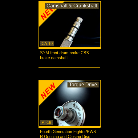
Camshaft & Crankshaft
CA-10
SYM front drum brake CBS
brake camshaft
more...
Torque Drive
PI-19
Fourth Generation Fighter/BWS
R Opening and Closing Disc