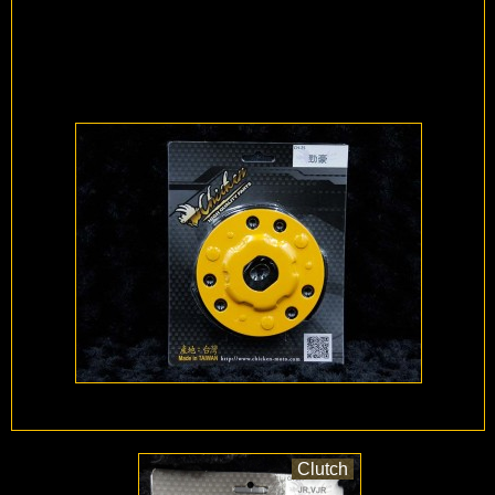
Clutch