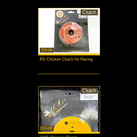
Clutch
CH-16
RS Chicken Clutch for Racing
more...
Clutch
CH-08