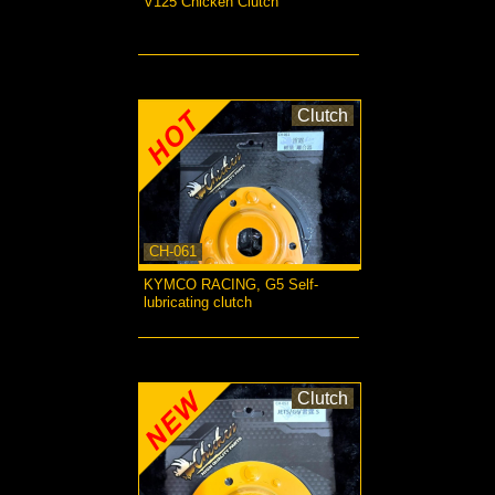
V125 Chicken Clutch
more...
Clutch
CH-061
KYMCO RACING, G5 Self-
lubricating clutch
more...
Clutch