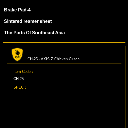
Brake Pad-4
Sintered reamer sheet
The Parts Of Southeast Asia
CH-25 - AXIS Z Chicken Clutch
Item Code：
CH-25
SPEC：