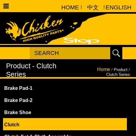
HOME
|
中文
|
ENGLISH
Home
/
Product
/
Clutch Series
Brake Pad-1
Brake Pad-2
Brake Shoe
Clutch