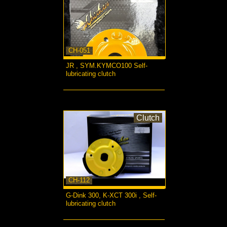
CH-051
JR , SYM.KYMCO100 Self-
lubricating clutch
more...
Clutch
CH-112
G-Dink 300, K-XCT 300i , Self-
lubricating clutch
more...