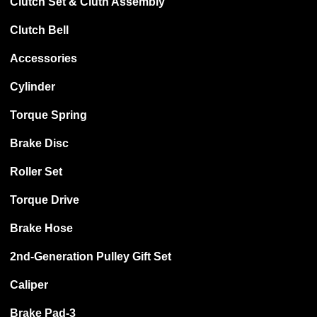
Clutch Set & Cluth Assembly
Clutch Bell
Accessories
Cylinder
Torque Spring
Brake Disc
Roller Set
Torque Drive
Brake Hose
2nd-Generation Pulley Gift Set
Caliper
Brake Pad-3