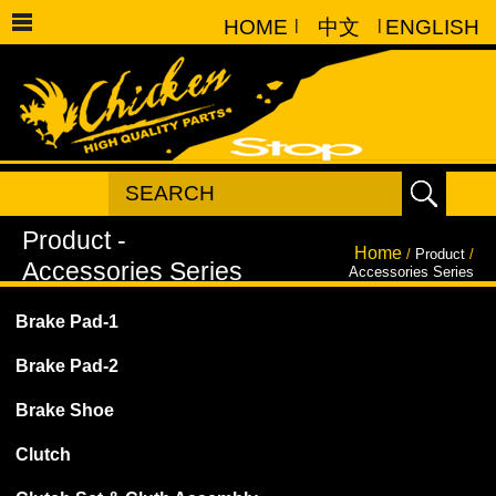
HOME
|
中文
|
ENGLISH
Home
/
Product
/
Accessories Series
Brake Pad-1
Brake Pad-2
Brake Shoe
Clutch