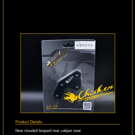
Product Details
New clouded leopard rear caliper seat