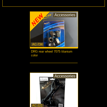
Accessories
AC-734
DRG rear wheel 7075 titanium
color
more...
Accessories
AC-221