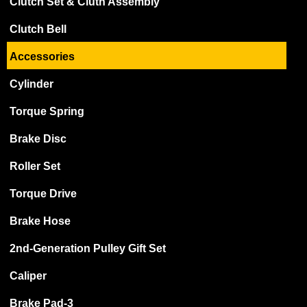
Clutch Set & Cluth Assembly
Clutch Bell
Accessories
Cylinder
Torque Spring
Brake Disc
Roller Set
Torque Drive
Brake Hose
2nd-Generation Pulley Gift Set
Caliper
Brake Pad-3