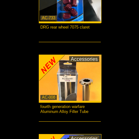
AC-733
DRG rear wheel 7075 claret
more...
Accessories
AC-008
fourth generation warfare
Aluminum Alloy Filler Tube
more...
Accessories