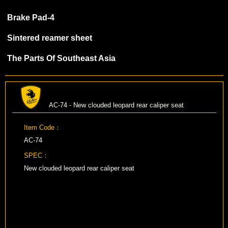
Brake Pad-4
Sintered reamer sheet
The Parts Of Southeast Asia
AC-74 - New clouded leopard rear caliper seat
Item Code：
AC-74
SPEC：
New clouded leopard rear caliper seat