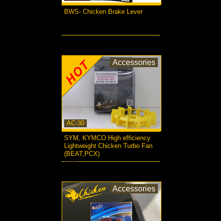
BWS- Chicken Brake Lever
more...
Accessories
AC-30
SYM, KYMCO High efficiency
Lightweight Chicken Turbo Fan
(BEAT,PCX)
more...
Accessories