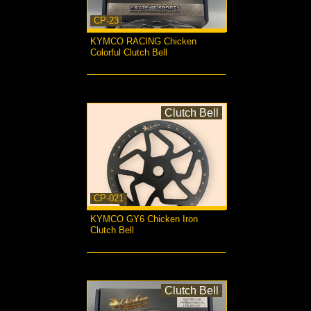
CP-23
KYMCO RACING Chicken
Colorful Clutch Bell
more...
Clutch Bell
CP-021
KYMCO GY6 Chicken Iron
Clutch Bell
more...
Clutch Bell