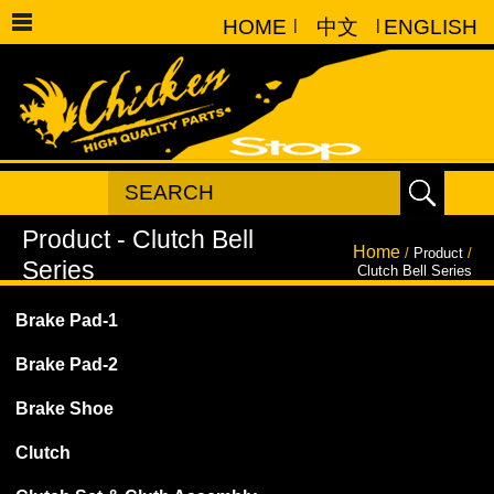
HOME
|
中文
|
ENGLISH
Home
/
Product
/
Clutch Bell Series
Brake Pad-1
Brake Pad-2
Brake Shoe
Clutch