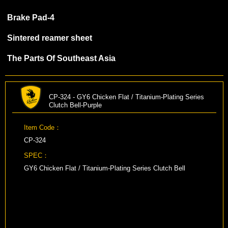
Brake Pad-4
Sintered reamer sheet
The Parts Of Southeast Asia
CP-324 - GY6 Chicken Flat / Titanium-Plating Series
Clutch Bell-Purple
Item Code：
CP-324
SPEC：
GY6 Chicken Flat / Titanium-Plating Series Clutch Bell