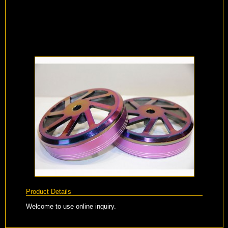
Product Details
Welcome to use online inquiry.