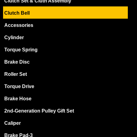
Clutch Set & Cluth Assembly
Clutch Bell
Accessories
Cylinder
Torque Spring
Brake Disc
Roller Set
Torque Drive
Brake Hose
2nd-Generation Pulley Gift Set
Caliper
Brake Pad-3