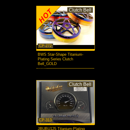
Clutch Bell
CP-272
BWS Star-Shape Titanium-
Plating Series Clutch
Bell_GOLD
more...
Clutch Bell
CP-313
JBUBU125 Titanium-Plating