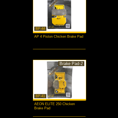
BP-44
AP 4 Piston Chicken Brake Pad
more...
Brake Pad-2
BP-41
AEON ELITE 250 Chicken
Brake Pad
more...