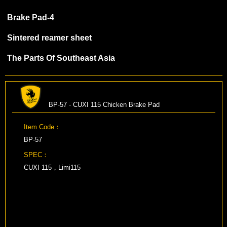
Brake Pad-4
Sintered reamer sheet
The Parts Of Southeast Asia
BP-57 - CUXI 115 Chicken Brake Pad
Item Code：
BP-57
SPEC：
CUXI 115，Limi115