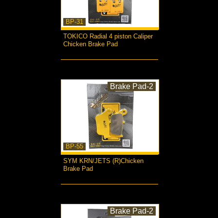
BP-31
TOKICO Radial 4 piston Caliper
Chicken Brake Pad
more...
Brake Pad-2
BP-55
SYM KRN/JETS (R)Chicken
Brake Pad
more...
Brake Pad-2