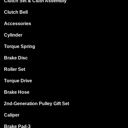
Clutch Set & Cluth Assembly
Clutch Bell
Accessories
Cylinder
Torque Spring
Brake Disc
Roller Set
Torque Drive
Brake Hose
2nd-Generation Pulley Gift Set
Caliper
Brake Pad-3