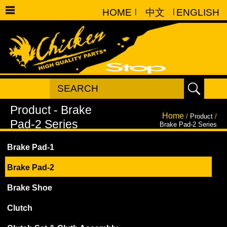
HOME
|
中文
|
ENGLISH
Home
/
Product
/
Brake Pad-2 Series
Brake Pad-1
Brake Pad-2
Brake Shoe
Clutch