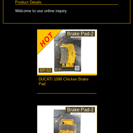
Product Details
Welcome to use online inquiry.
Brake Pad-2
BP-53
DUCATI 1098 Chicken Brake
Pad
more...
Brake Pad-2