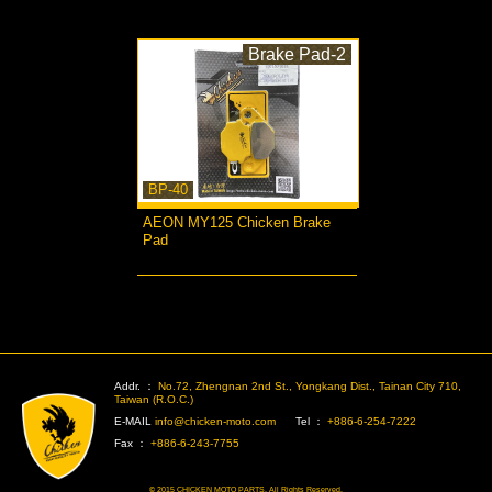
Brake Pad-2
BP-40
AEON MY125 Chicken Brake
Pad
more...
>
Addr. ：
No.72, Zhengnan 2nd St., Yongkang Dist., Tainan City 710,
Taiwan (R.O.C.)
E-MAIL
info@chicken-moto.com
Tel ：
+886-6-254-7222
Fax ：
+886-6-243-7755
© 2015 CHICKEN MOTO PARTS. All Rights Reserved.