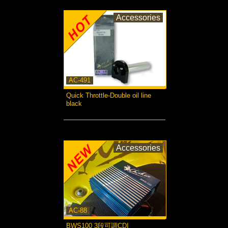
Accessories
AC-491
Quick Throttle-Double oil line
black
more...
Accessories
AC-88
BWS100 3段可調CDI