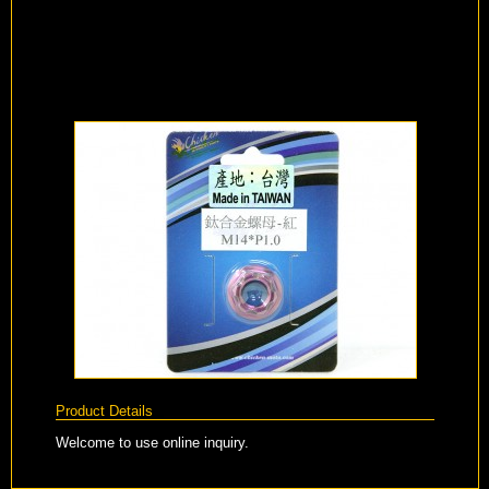
Product Details
Welcome to use online inquiry.