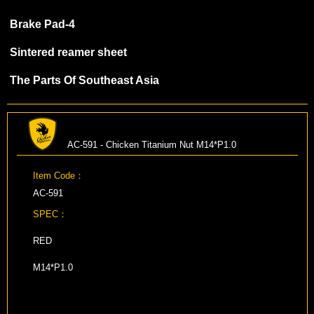
Brake Pad-4
Sintered reamer sheet
The Parts Of Southeast Asia
AC-591 - Chicken Titanium Nut M14*P1.0
Item Code：
AC-591
SPEC：
RED
M14*P1.0