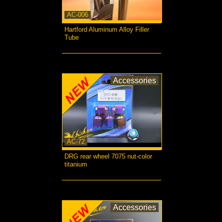
AC-006
Hartford Aluminum Alloy Filler
Tube
more...
Accessories
AC-72
DRG rear wheel 7075 nut-color
titanium
more...
Accessories