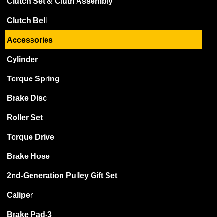
Clutch Set & Cluth Assembly
Clutch Bell
Accessories
Cylinder
Torque Spring
Brake Disc
Roller Set
Torque Drive
Brake Hose
2nd-Generation Pulley Gift Set
Caliper
Brake Pad-3