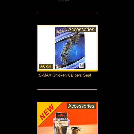
more...
Accessories
AC-54
S-MAX Chicken Calipers Seat
more...
Accessories