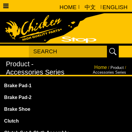
HOME
|
中文
|
ENGLISH
Home
/
Product
/
Accessories Series
Brake Pad-1
Brake Pad-2
Brake Shoe
Clutch