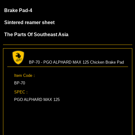
Brake Pad-4
Sintered reamer sheet
The Parts Of Southeast Asia
BP-70 - PGO ALPHARD MAX 125 Chicken Brake Pad
Item Code：
BP-70
SPEC：
PGO ALPHARD MAX 125