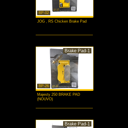
BP-02
JOG , RS Chicken Brake Pad
more...
Brake Pad-1
BP-26
Majesty 250 BRAKE PAD
(NOUVO)
more...
Brake Pad-1