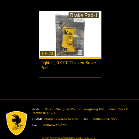
Brake Pad-1
BP-23
Fighter , RX110 Chicken Brake
Pad
more...
>
Addr. ：
No.72, Zhengnan 2nd St., Yongkang Dist., Tainan City 710,
Taiwan (R.O.C.)
E-MAIL
info@chicken-moto.com
Tel ：
+886-6-254-7222
Fax ：
+886-6-243-7755
© 2015 CHICKEN MOTO PARTS. All Rights Reserved.