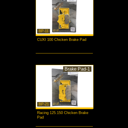
BP-11
CUXI 100 Chicken Brake Pad
more...
Brake Pad-1
BP-21
Racing 125.150 Chicken Brake
Pad
more...